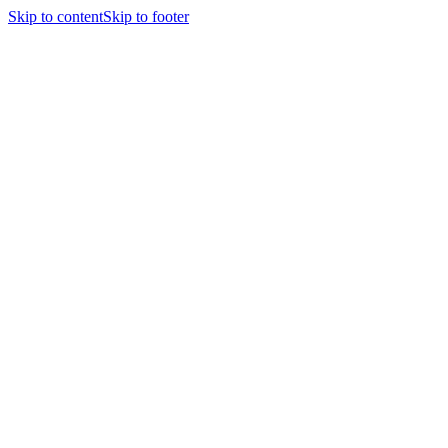
Skip to content
Skip to footer