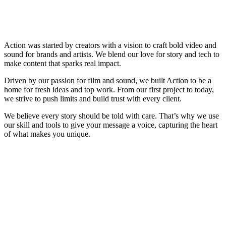
Action was started by creators with a vision to craft bold video and
sound for brands and artists. We blend our love for story and tech to
make content that sparks real impact.
Driven by our passion for film and sound, we built Action to be a
home for fresh ideas and top work. From our first project to today,
we strive to push limits and build trust with every client.
We believe every story should be told with care. That’s why we use
our skill and tools to give your message a voice, capturing the heart
of what makes you unique.