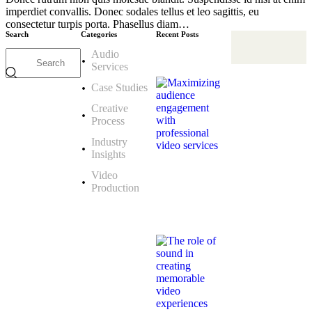
imperdiet convallis. Donec sodales tellus et leo sagittis, eu
consectetur turpis porta. Phasellus diam…
Search
Categories
Recent Posts
Audio
CREATIVE
Services
PROCESS
Maximizing
Case Studies
audience
engagement
Creative
with
professional
Process
video
services
Industry
Febbraio
Insights
25,
2026
Video
Production
AUDIO
SERVICES
The
role
of
sound
in
creating
memorable
video
experiences