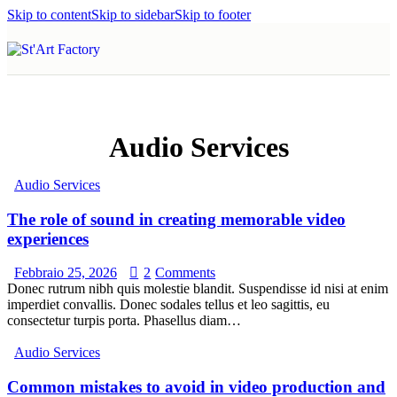
Skip to content
Skip to sidebar
Skip to footer
Audio Services
Audio Services
The role of sound in creating memorable video
experiences
Febbraio 25, 2026
2
Comments
Donec rutrum nibh quis molestie blandit. Suspendisse id nisi at enim
imperdiet convallis. Donec sodales tellus et leo sagittis, eu
consectetur turpis porta. Phasellus diam…
Audio Services
Common mistakes to avoid in video production and