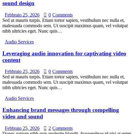
sound design
Febbraio 25, 2026
0
Comments
Sed ut mauris turpis. Etiam tortor sapien, vestibulum nec nulla et,
malesuada commodo sem. Ut suscipit maximus quam, vel volutpat
nibh ultricies eget. Nunc quis…
Audio Services
Leveraging audio innovation for captivating video
content
Febbraio 25, 2026
0
Comments
Sed ut mauris turpis. Etiam tortor sapien, vestibulum nec nulla et,
malesuada commodo sem. Ut suscipit maximus quam, vel volutpat
nibh ultricies eget. Nunc quis…
Audio Services
Enhancing brand messages through compelling
video and sound
Febbraio 25, 2026
2
Comments
Donec rutrum nibh quis molestie blandit. Suspendisse id nisi at enim